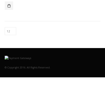
© Copyright 2016. All Rights Reserved.