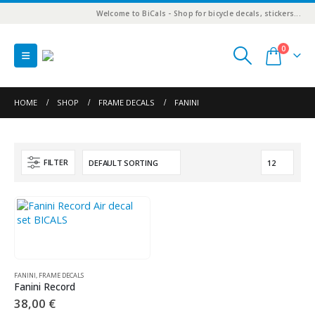
Welcome to BiCals - Shop for bicycle decals, stickers...
0
HOME
SHOP
FRAME DECALS
FANINI
FILTER
FANINI
,
FRAME DECALS
Fanini Record
38,00
€