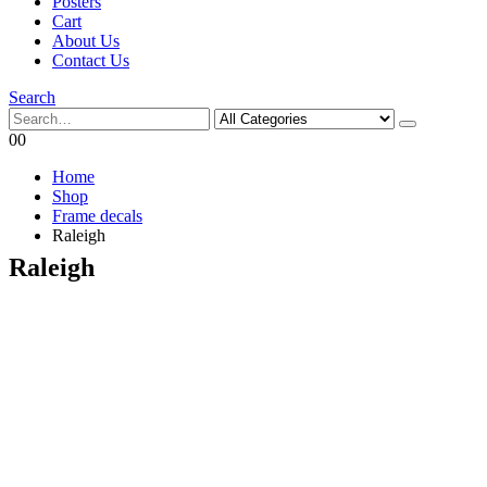
Posters
Cart
About Us
Contact Us
Search
0
0
Home
Shop
Frame decals
Raleigh
Raleigh