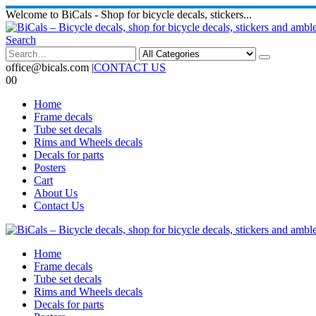
Welcome to BiCals - Shop for bicycle decals, stickers...
Search
office@bicals.com
|
CONTACT US
0
0
Home
Frame decals
Tube set decals
Rims and Wheels decals
Decals for parts
Posters
Cart
About Us
Contact Us
Home
Frame decals
Tube set decals
Rims and Wheels decals
Decals for parts