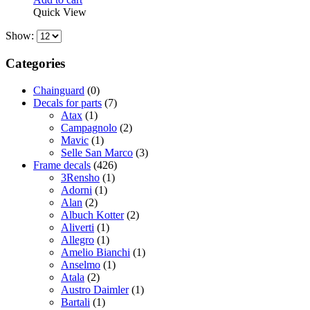
Quick View
Show:
Categories
Chainguard
(0)
Decals for parts
(7)
Atax
(1)
Campagnolo
(2)
Mavic
(1)
Selle San Marco
(3)
Frame decals
(426)
3Rensho
(1)
Adorni
(1)
Alan
(2)
Albuch Kotter
(2)
Aliverti
(1)
Allegro
(1)
Amelio Bianchi
(1)
Anselmo
(1)
Atala
(2)
Austro Daimler
(1)
Bartali
(1)