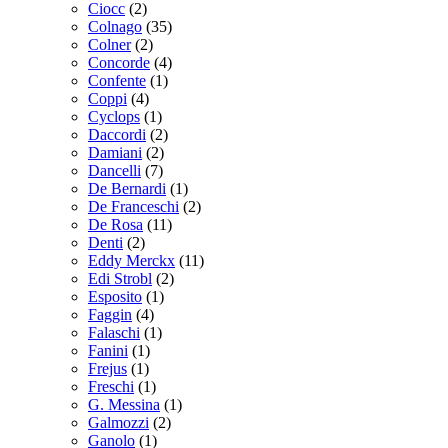
Ciocc
(2)
Colnago
(35)
Colner
(2)
Concorde
(4)
Confente
(1)
Coppi
(4)
Cyclops
(1)
Daccordi
(2)
Damiani
(2)
Dancelli
(7)
De Bernardi
(1)
De Franceschi
(2)
De Rosa
(11)
Denti
(2)
Eddy Merckx
(11)
Edi Strobl
(2)
Esposito
(1)
Faggin
(4)
Falaschi
(1)
Fanini
(1)
Frejus
(1)
Freschi
(1)
G. Messina
(1)
Galmozzi
(2)
Ganolo
(1)