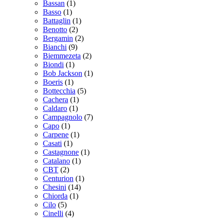
Bassan
(1)
Basso
(1)
Battaglin
(1)
Benotto
(2)
Bergamin
(2)
Bianchi
(9)
Biemmezeta
(2)
Biondi
(1)
Bob Jackson
(1)
Boeris
(1)
Bottecchia
(5)
Cachera
(1)
Caldaro
(1)
Campagnolo
(7)
Capo
(1)
Carpene
(1)
Casati
(1)
Castagnone
(1)
Catalano
(1)
CBT
(2)
Centurion
(1)
Chesini
(14)
Chiorda
(1)
Cilo
(5)
Cinelli
(4)