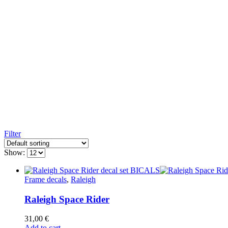
Filter
Show:
Frame decals
,
Raleigh
Raleigh Space Rider
31,00
€
Add to cart